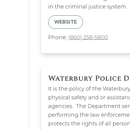
in the criminal justice system.
WEBSITE
Phone:
(860) 258-5800
Waterbury Police 
It is the policy of the Waterb
physical safety and or assistanc
agencies. The Department serv
performing the law enforcemen
protects the rights of all person