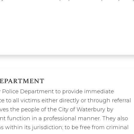
Department
ury Police Department to provide immediate
e to all victims either directly or through referral
es the people of the City of Waterbury by
t function in a professional manner. They also
s within its jurisdiction; to be free from criminal