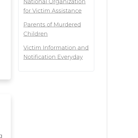
National Organization
for Victim Assistance
Parents of Murdered
Children
Victim Information and
Notification Everyday
g