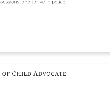
ssessions, and to live in peace.
 of Child Advocate