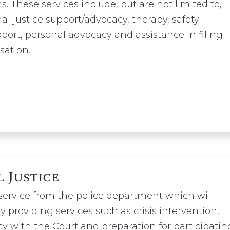
s. These services include, but are not limited to,
nal justice support/advocacy, therapy, safety
ort, personal advocacy and assistance in filing
sation.
l Justice
 service from the police department which will
by providing services such as crisis intervention,
y with the Court and preparation for participatin