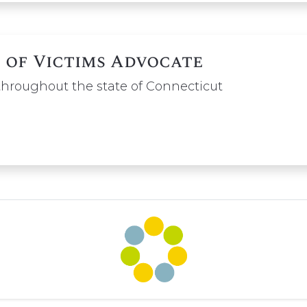
 of Victims Advocate
 throughout the state of Connecticut