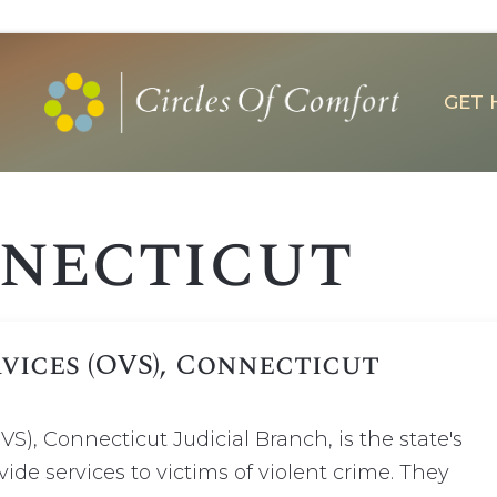
GET 
necticut
rvices (OVS), Connecticut
VS), Connecticut Judicial Branch, is the state's
ide services to victims of violent crime. They