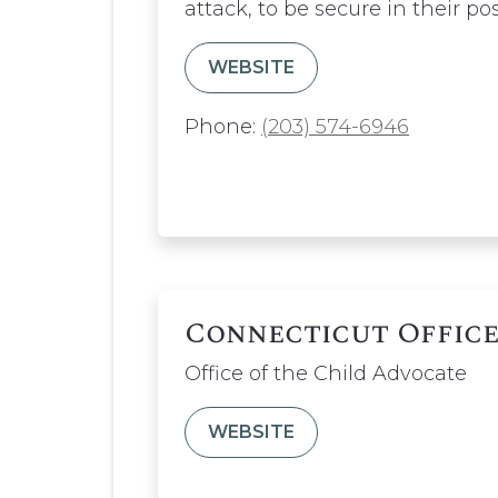
attack, to be secure in their po
WEBSITE
Phone:
(203) 574-6946
Connecticut Office
Office of the Child Advocate
WEBSITE