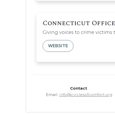
Connecticut Office
Giving voices to crime victims
WEBSITE
Contact
Email:
info@circlesofcomfort.org