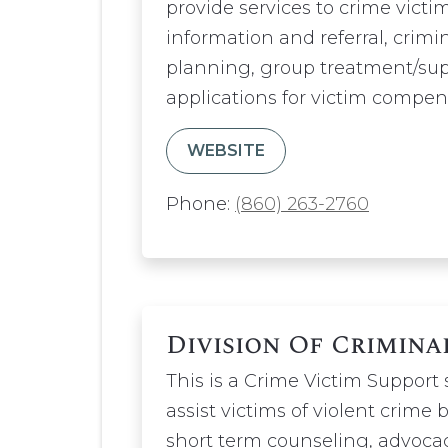
provide services to crime victim
information and referral, crimi
planning, group treatment/supp
applications for victim compen
WEBSITE
Phone:
(860) 263-2760
Division Of Crimina
This is a Crime Victim Support
assist victims of violent crime 
short term counseling, advocac