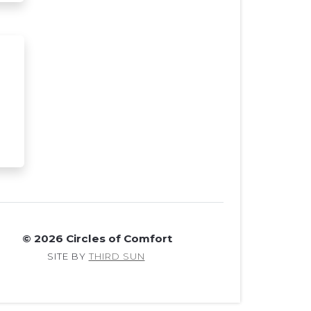
© 2026 Circles of Comfort
SITE BY
THIRD SUN