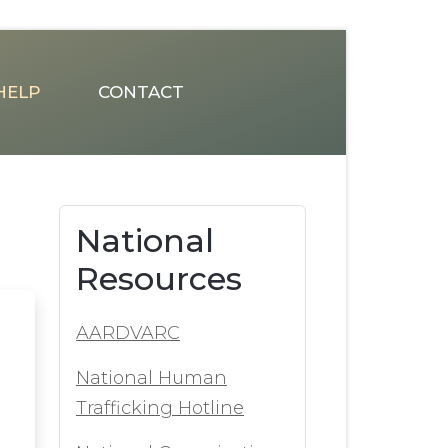
HELP
CONTACT
National
Resources
AARDVARC
National Human
Trafficking Hotline