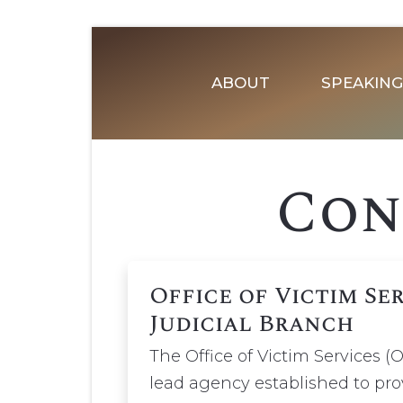
ABOUT
SPEAKING
Con
Office of Victim Se
Judicial Branch
The Office of Victim Services (O
lead agency established to prov