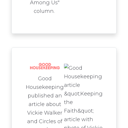
Among Us"
column.
Good
Housekeeping
published an
article about
Vickie Walker
and Circles of