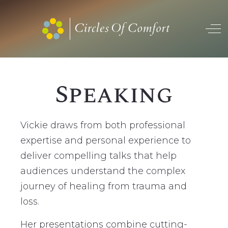
Off
Speaking
Vickie draws from both professional
expertise and personal experience to
deliver compelling talks that help
audiences understand the complex
journey of healing from trauma and
loss.
Her presentations combine cutting-