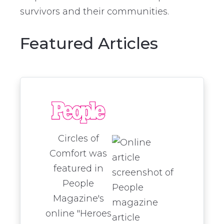
survivors and their communities.
Featured Articles
Circles of
Comfort was
featured in
People
Magazine's
online "Heroes