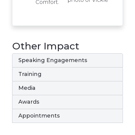
Comfort.
Other Impact
Speaking Engagements
Training
Media
Awards
Appointments