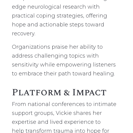
edge neurological research with
practical coping strategies, offering
hope and actionable steps toward
recovery.
Organizations praise her ability to
address challenging topics with
sensitivity while empowering listeners
to embrace their path toward healing.
Platform & Impact
From national conferences to intimate
support groups, Vickie shares her
expertise and lived experience to
help
transform trauma into hope for