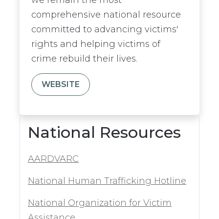
comprehensive national resource
committed to advancing victims'
rights and helping victims of
crime rebuild their lives.
WEBSITE
National Resources
AARDVARC
National Human Trafficking Hotline
National Organization for Victim
Assistance