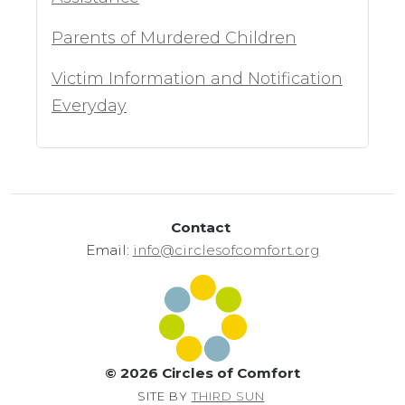
Parents of Murdered Children
Victim Information and Notification
Everyday
Contact
Email:
info@circlesofcomfort.org
© 2026 Circles of Comfort
SITE BY
THIRD SUN