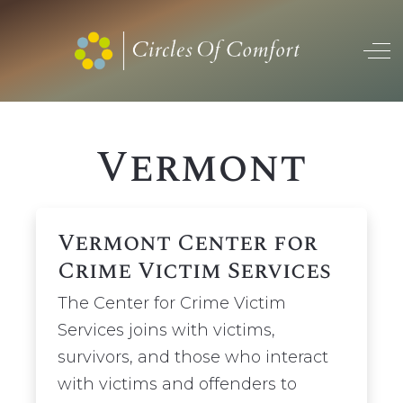
Off
Vermont
Vermont Center for
Crime Victim Services
The Center for Crime Victim
Services joins with victims,
survivors, and those who interact
with victims and offenders to