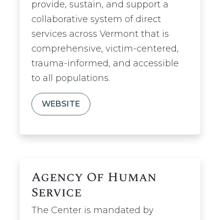
provide, sustain, and support a
collaborative system of direct
services across Vermont that is
comprehensive, victim-centered,
trauma-informed, and accessible
to all populations.
WEBSITE
Agency Of Human
Service
The Center is mandated by