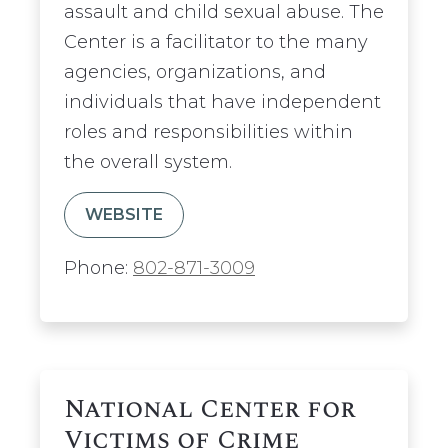
assault and child sexual abuse. The
Center is a facilitator to the many
agencies, organizations, and
individuals that have independent
roles and responsibilities within
the overall system.
WEBSITE
Phone:
802-871-3009
National Center for
Victims of Crime