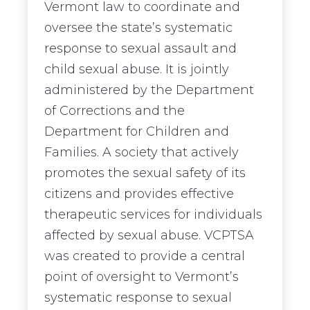
Vermont law to coordinate and
oversee the state’s systematic
response to sexual assault and
child sexual abuse. It is jointly
administered by the Department
of Corrections and the
Department for Children and
Families. A society that actively
promotes the sexual safety of its
citizens and provides effective
therapeutic services for individuals
affected by sexual abuse. VCPTSA
was created to provide a central
point of oversight to Vermont’s
systematic response to sexual