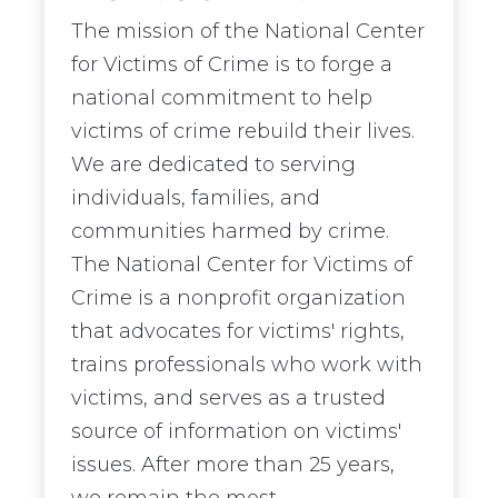
The mission of the National Center
for Victims of Crime is to forge a
national commitment to help
victims of crime rebuild their lives.
We are dedicated to serving
individuals, families, and
communities harmed by crime.
The National Center for Victims of
Crime is a nonprofit organization
that advocates for victims' rights,
trains professionals who work with
victims, and serves as a trusted
source of information on victims'
issues. After more than 25 years,
we remain the most